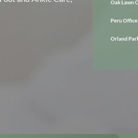
Oak Lawn O
Peru Office
Orland Park