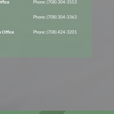
ffice
Phone: (708) 304-3553
Phone: (708) 304-3363
 Office
Phone: (708) 424-3201