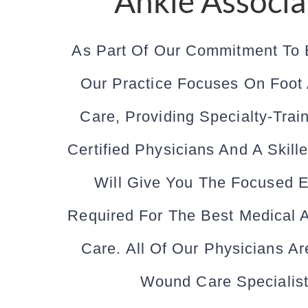
Ankle Associa
As Part Of Our Commitment To 
Our Practice Focuses On Foot
Care, Providing Specialty-Trai
Certified Physicians And A Skille
Will Give You The Focused E
Required For The Best Medical 
Care. All Of Our Physicians Are
Wound Care Specialist