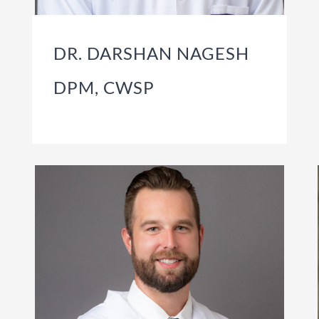
DR. DARSHAN NAGESH
DPM, CWSP