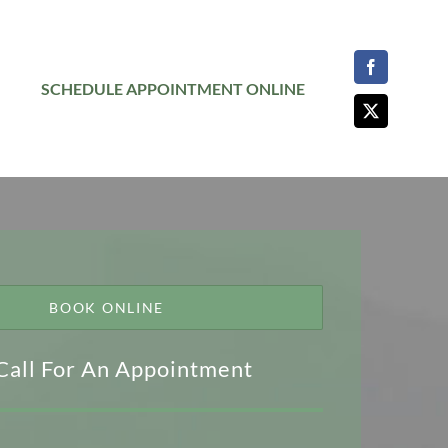
SCHEDULE APPOINTMENT ONLINE
BOOK ONLINE
Call For An Appointment