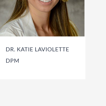
DR. KATIE LAVIOLETTE
DPM