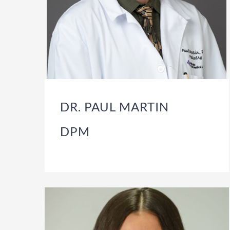
DR. PAUL MARTIN
DPM