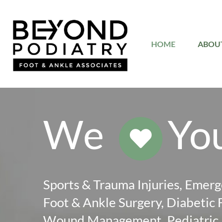
Skip
to
HOME
ABOU
content
We
Yo
Sports & Trauma Injuries, Emerg
Foot & Ankle Surgery, Diabetic 
Wound Management, Pediatric F