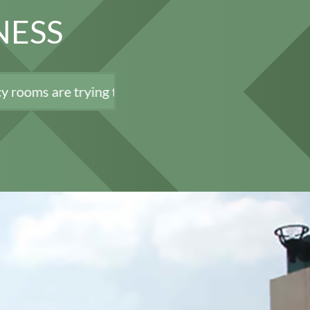
NESS
ying to minimize load and exposure, we remain open a