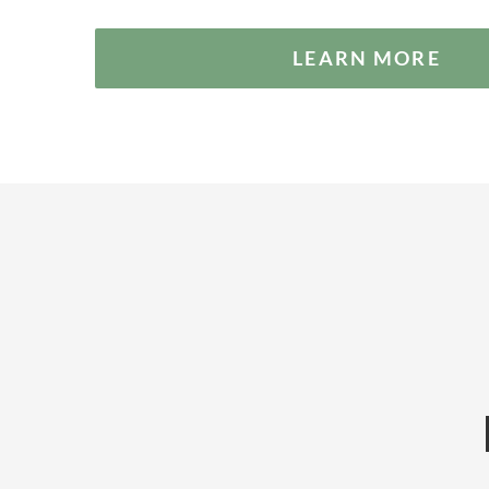
LEARN MORE