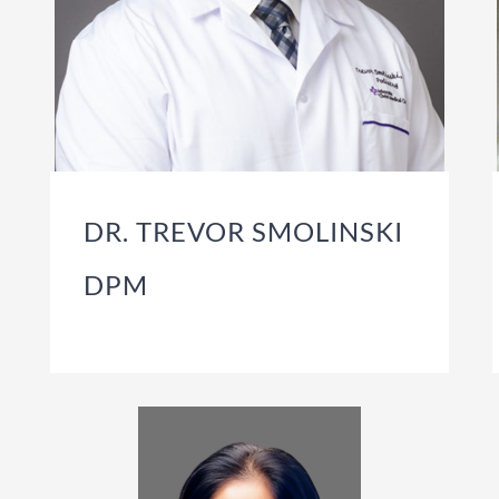
DR. TREVOR SMOLINSKI
DPM