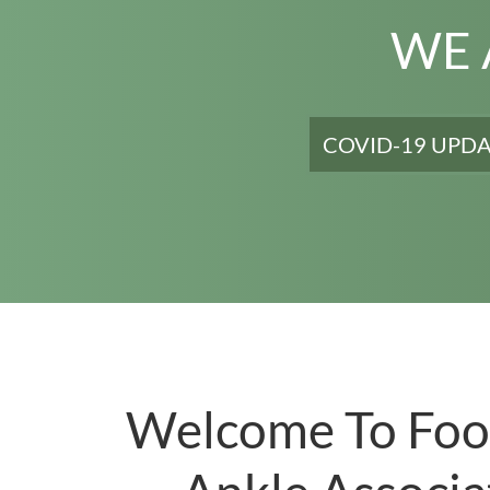
WE 
As a service to t
COVID-19 UPD
Welcome To Foo