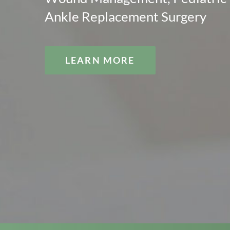
Ankle Replacement Surgery
LEARN MORE