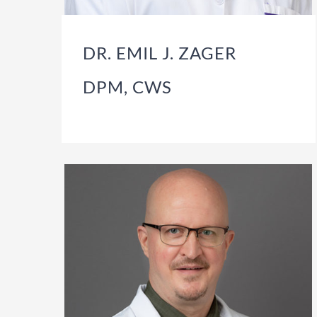
DR. EMIL J. ZAGER
DPM, CWS