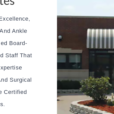
tes
Excellence,
 And Ankle
ned Board-
d Staff That
xpertise
And Surgical
 Certified
s.