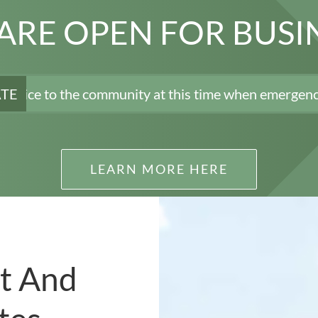
ARE OPEN FOR BUSI
he community at this time when emergency rooms are tr
ATE
LEARN MORE HERE
t And