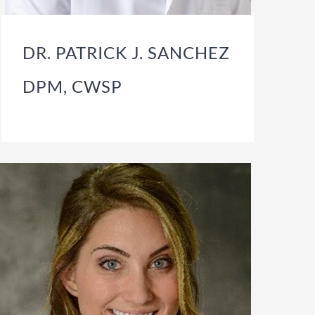
DR. PATRICK J. SANCHEZ
DPM, CWSP