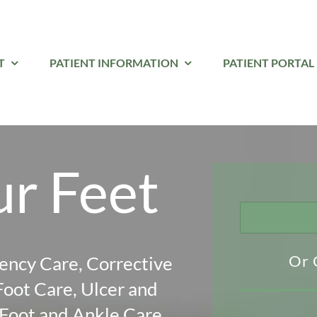
T
PATIENT INFORMATION
PATIENT PORTAL
ur Feet
Or 
ency Care, Corrective
Foot Care, Ulcer and
oot and Ankle Care,