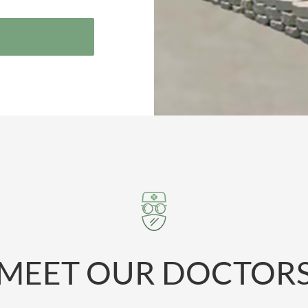
MEET OUR DOCTOR